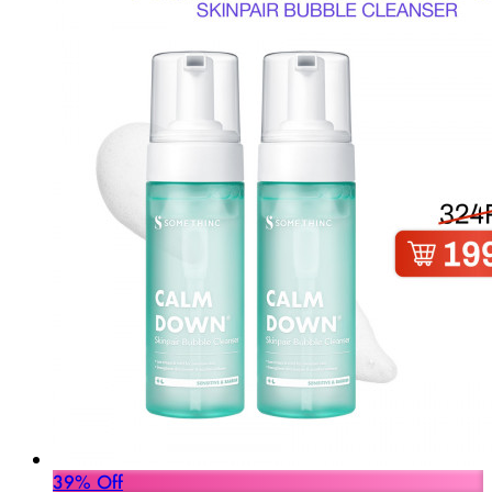
39% Off