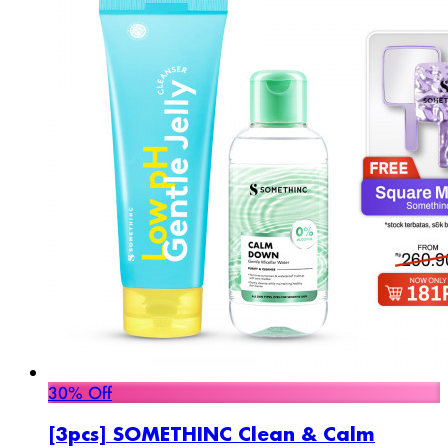
30% Off
[3pcs] SOMETHINC Clean & Calm