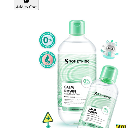
Add to Cart