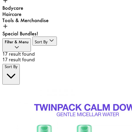
Bodycare
Haircare
Tools & Merchandise
Special Bundles!
Filter & Menu
Sort By
17
result found
17
result found
Sort By