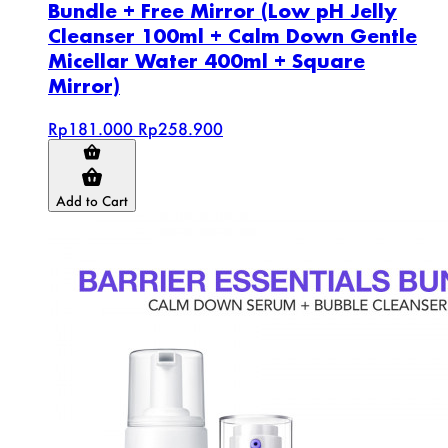
Bundle + Free Mirror (Low pH Jelly
Cleanser 100ml + Calm Down Gentle
Micellar Water 400ml + Square
Mirror)
Rp181.000
Rp258.900
Add to Cart