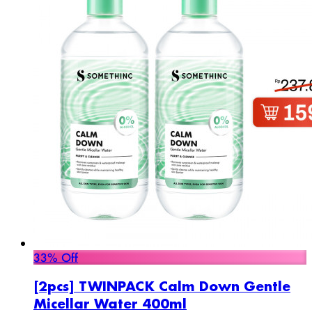
33% Off
[2pcs] TWINPACK Calm Down Gentle
Micellar Water 400ml