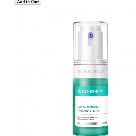
Add to Cart