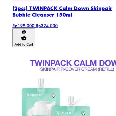
[2pcs] TWINPACK Calm Down Skinpair
Bubble Cleanser 150ml
Rp199.000
Rp324.000
Add to Cart