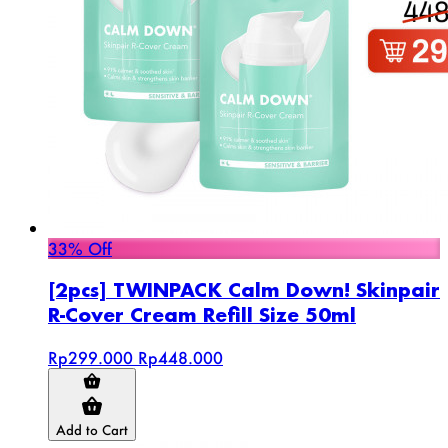
33% Off
[2pcs] TWINPACK Calm Down! Skinpair
R-Cover Cream Refill Size 50ml
Rp299.000
Rp448.000
Add to Cart