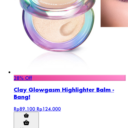
28% Off
Clay Glowgasm Highlighter Balm -
Bang!
Rp89.100
Rp124.000