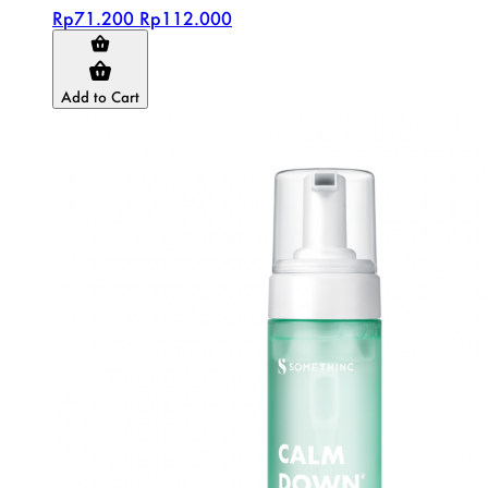
Rp71.200
Rp112.000
Add to Cart