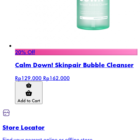
20% Off
Calm Down! Skinpair Bubble Cleanser
Rp129.000
Rp162.000
Add to Cart
Store Locator