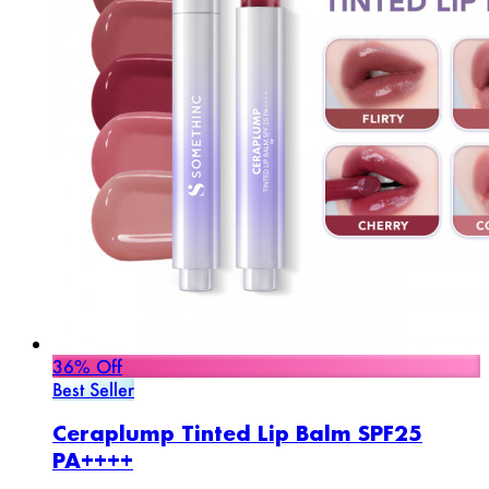
36% Off
Best Seller
Ceraplump Tinted Lip Balm SPF25
PA++++