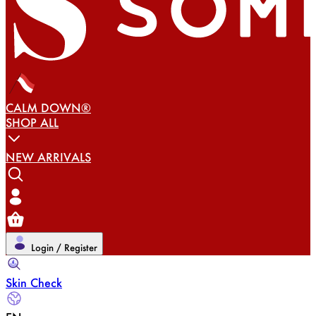
CALM DOWN®
SHOP ALL
NEW ARRIVALS
Login / Register
Skin Check