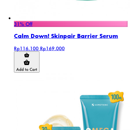
31% Off
Calm Down! Skinpair Barrier Serum
Rp116.100
Rp169.000
Add to Cart