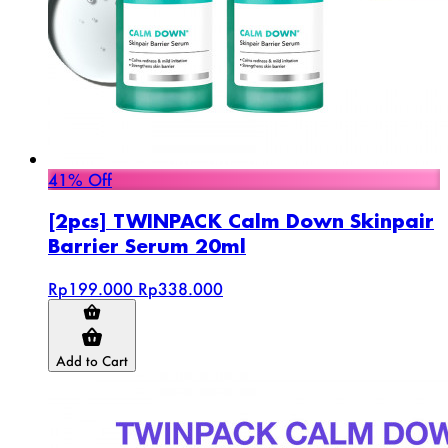
41% Off
[2pcs] TWINPACK Calm Down Skinpair
Barrier Serum 20ml
Rp199.000
Rp338.000
Add to Cart