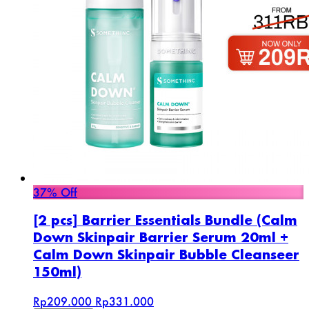
37% Off
[2 pcs] Barrier Essentials Bundle (Calm
Down Skinpair Barrier Serum 20ml +
Calm Down Skinpair Bubble Cleanseer
150ml)
Rp209.000
Rp331.000