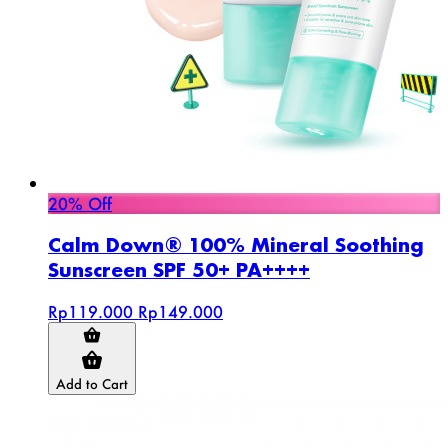
20% Off
Calm Down® 100% Mineral Soothing
Sunscreen SPF 50+ PA++++
Rp119.000
Rp149.000
Add to Cart