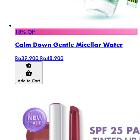
18% Off
Calm Down Gentle Micellar Water
Rp39.900
Rp48.900
Add to Cart