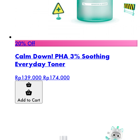
20% Off
Calm Down! PHA 3% Soothing
Everyday Toner
Rp139.000
Rp174.000
Add to Cart