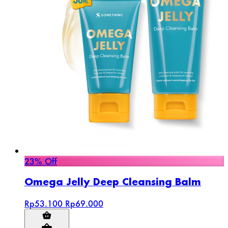
23% Off
Omega Jelly Deep Cleansing Balm
Rp53.100
Rp69.000