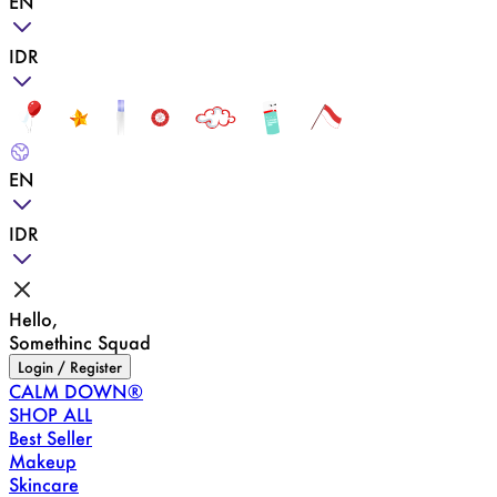
EN
IDR
EN
IDR
Hello,
Somethinc Squad
Login / Register
CALM DOWN®
SHOP ALL
Best Seller
Makeup
Skincare