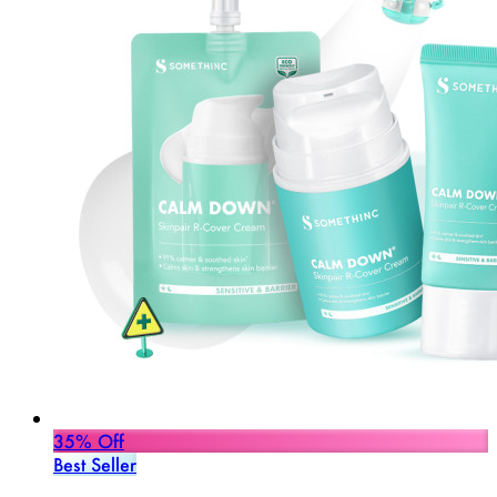
35% Off
Best Seller