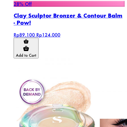
28% Off
Clay Sculptor Bronzer & Contour Balm
- Pow!
Rp89.100
Rp124.000
Add to Cart