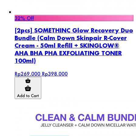
32% Off
[2pcs] SOMETHINC Glow Recovery Duo
Bundle (Calm Down Skinpair R-Cover
Cream - 50ml Refill + SKINGLOW®
AHA BHA PHA EXFOLIATING TONER
100ml)
Rp269.000
Rp398.000
Add to Cart