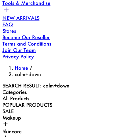
Tools & Merchandise
NEW ARRIVALS
FAQ
Stores
Become Our Reseller
Terms and Conditions
Join Our Team
Privacy Policy
Home
/
calm+down
SEARCH RESULT: calm+down
Categories
All Products
POPULAR PRODUCTS
SALE
Makeup
Skincare