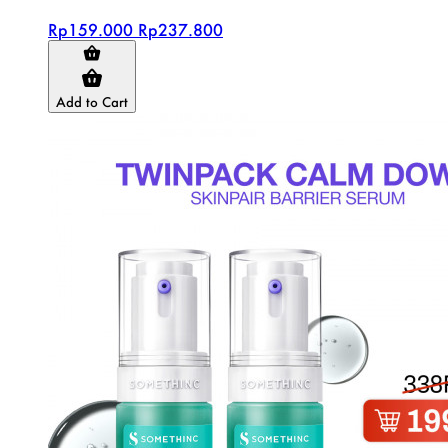
Rp159.000
Rp237.800
Add to Cart