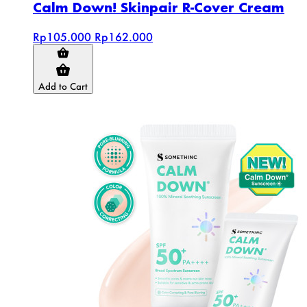
Calm Down! Skinpair R-Cover Cream
Rp105.000
Rp162.000
Add to Cart