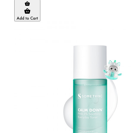
Add to Cart