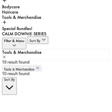
Bodycare
Haircare
Tools & Merchandise
Special Bundles!
CALM DOWN® SERIES
Filter & Menu
Sort By
Tools & Merchandise
10
result found
Tools & Merchandise
10
result found
Sort By