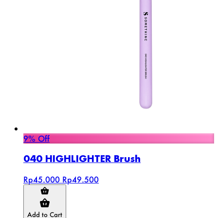
9% Off
040 HIGHLIGHTER Brush
Rp45.000
Rp49.500
Add to Cart