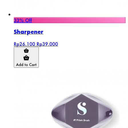
33% Off
Sharpener
Rp26.100
Rp39.000
Add to Cart