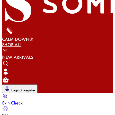
CALM DOWN®
SHOP ALL
NEW ARRIVALS
Login / Register
Skin Check