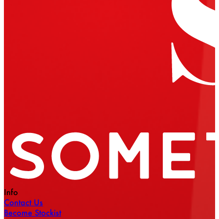
Info
Contact Us
Become Stockist