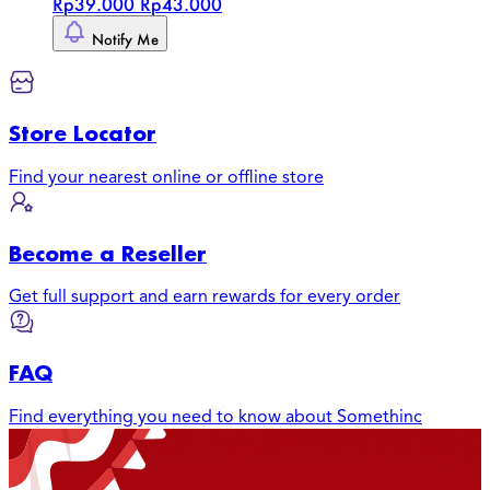
Rp39.000
Rp43.000
Notify Me
Store Locator
Find your nearest online or offline store
Become a Reseller
Get full support and earn rewards for every order
FAQ
Find everything you need to know about Somethinc