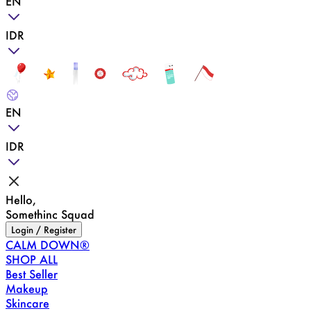
EN
IDR
EN
IDR
Hello,
Somethinc Squad
Login / Register
CALM DOWN®
SHOP ALL
Best Seller
Makeup
Skincare