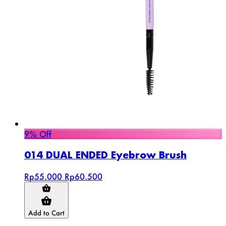
9% Off
014 DUAL ENDED Eyebrow Brush
Rp55.000
Rp60.500
Add to Cart