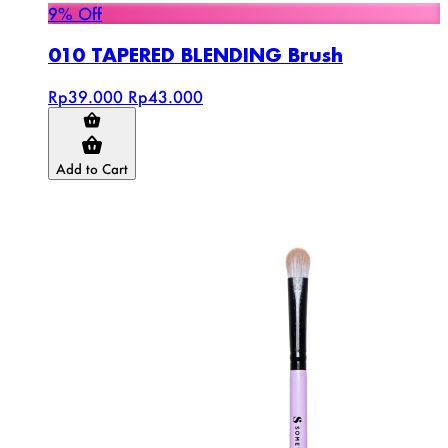
9% Off
010 TAPERED BLENDING Brush
Rp39.000
Rp43.000
Add to Cart