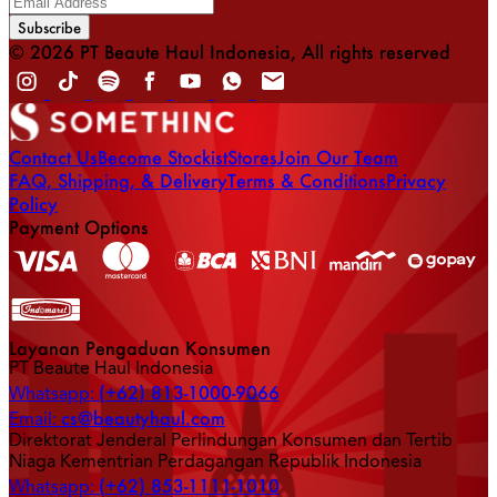
Subscribe
© 2026 PT Beaute Haul Indonesia, All rights reserved
Contact Us
Become Stockist
Stores
Join Our Team
FAQ, Shipping, & Delivery
Terms & Conditions
Privacy
Policy
Payment Options
Layanan Pengaduan Konsumen
PT Beaute Haul Indonesia
(+62) 813-1000-9066
Whatsapp:
cs@beautyhaul.com
Email:
Direktorat Jenderal Perlindungan Konsumen dan Tertib
Niaga Kementrian Perdagangan Republik Indonesia
(+62) 853-1111-1010
Whatsapp: