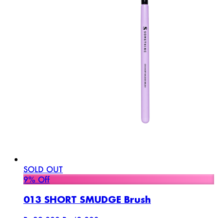
SOLD OUT
9% Off
013 SHORT SMUDGE Brush