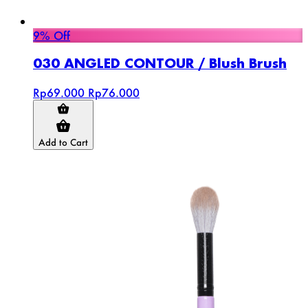
9% Off
030 ANGLED CONTOUR / Blush Brush
Rp69.000
Rp76.000
Add to Cart