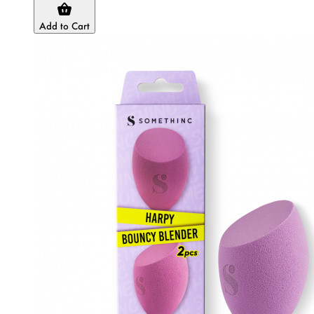
Add to Cart