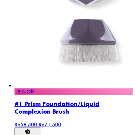
18% Off
#1 Prism Foundation/Liquid
Complexion Brush
Rp58.500
Rp71.500