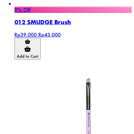
9% Off
012 SMUDGE Brush
Rp39.000
Rp43.000
Add to Cart