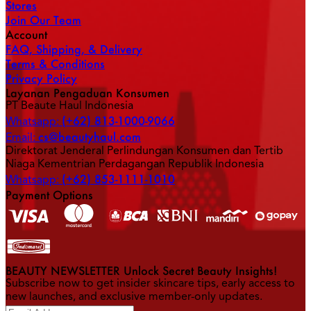
Stores
Join Our Team
Account
FAQ, Shipping, & Delivery
Terms & Conditions
Privacy Policy
Layanan Pengaduan Konsumen
PT Beaute Haul Indonesia
(+62) 813-1000-9066
Whatsapp:
cs@beautyhaul.com
Email:
Direktorat Jenderal Perlindungan Konsumen dan Tertib
Niaga Kementrian Perdagangan Republik Indonesia
(+62) 853-1111-1010
Whatsapp:
Payment Options
BEAUTY NEWSLETTER Unlock Secret Beauty Insights!
Subscribe now to get insider skincare tips, early access to
new launches, and exclusive member-only updates.