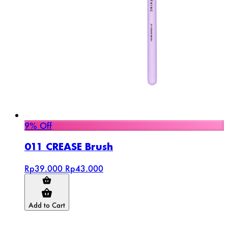
9% Off
011 CREASE Brush
Rp39.000
Rp43.000
Add to Cart