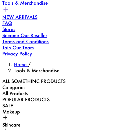
Tools & Merchandise
NEW ARRIVALS
FAQ
Stores
Become Our Reseller
Terms and Conditions
Join Our Team
Privacy Policy
Home
/
Tools & Merchandise
ALL SOMETHINC PRODUCTS
Categories
All Products
POPULAR PRODUCTS
SALE
Makeup
Skincare