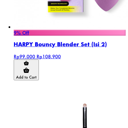
9% Off
HARPY Bouncy Blender Set (Isi 2)
Rp99.000
Rp108.900
Add to Cart