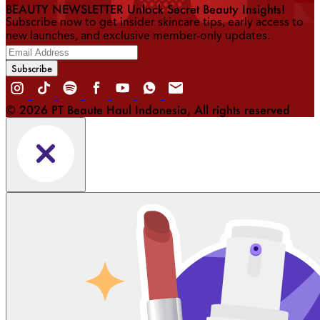
BEAUTY NEWSLETTER Unlock Secret Beauty Insights!
Subscribe now to get insider skincare tips, early access to
new launches, and exclusive member-only updates.
Subscribe
© 2026 PT Beaute Haul Indonesia, All rights reserved