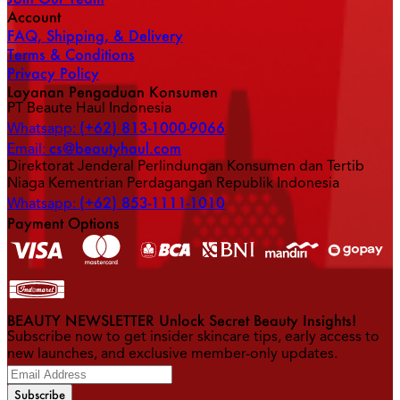
Account
FAQ, Shipping, & Delivery
Terms & Conditions
Privacy Policy
Layanan Pengaduan Konsumen
PT Beaute Haul Indonesia
(+62) 813-1000-9066
Whatsapp:
cs@beautyhaul.com
Email:
Direktorat Jenderal Perlindungan Konsumen dan Tertib
Niaga Kementrian Perdagangan Republik Indonesia
(+62) 853-1111-1010
Whatsapp:
Payment Options
BEAUTY NEWSLETTER Unlock Secret Beauty Insights!
Subscribe now to get insider skincare tips, early access to
new launches, and exclusive member-only updates.
Subscribe