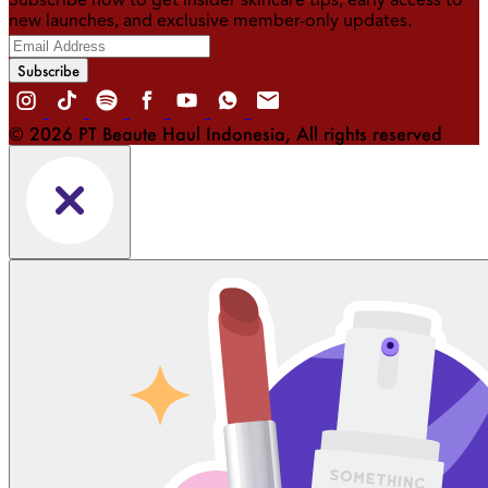
Subscribe now to get insider skincare tips, early access to
new launches, and exclusive member-only updates.
Subscribe
© 2026 PT Beaute Haul Indonesia, All rights reserved