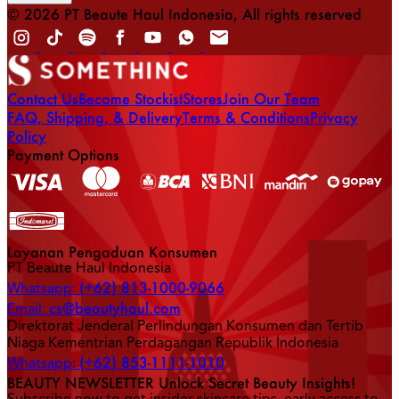
© 2026 PT Beaute Haul Indonesia, All rights reserved
Contact Us
Become Stockist
Stores
Join Our Team
FAQ, Shipping, & Delivery
Terms & Conditions
Privacy
Policy
Payment Options
Layanan Pengaduan Konsumen
PT Beaute Haul Indonesia
(+62) 813-1000-9066
Whatsapp:
cs@beautyhaul.com
Email:
Direktorat Jenderal Perlindungan Konsumen dan Tertib
Niaga Kementrian Perdagangan Republik Indonesia
(+62) 853-1111-1010
Whatsapp:
BEAUTY NEWSLETTER Unlock Secret Beauty Insights!