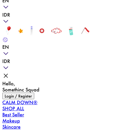
EN
IDR
EN
IDR
Hello,
Somethinc Squad
Login / Register
CALM DOWN®
SHOP ALL
Best Seller
Makeup
Skincare