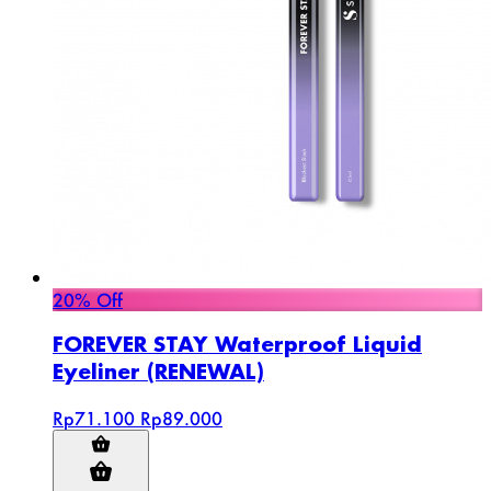
20% Off
FOREVER STAY Waterproof Liquid
Eyeliner (RENEWAL)
Rp71.100
Rp89.000