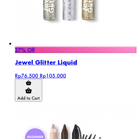
27% Off
Jewel Glitter Liquid
Rp76.500
Rp105.000
Add to Cart