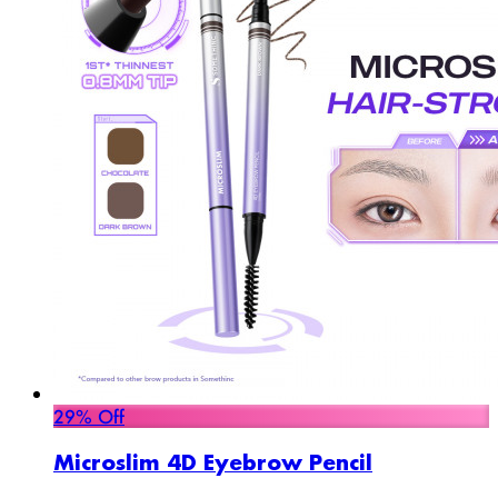
29% Off
Microslim 4D Eyebrow Pencil