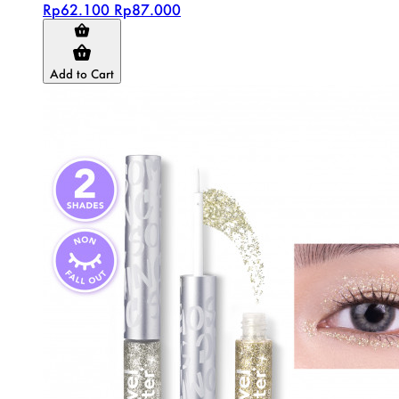
Rp62.100
Rp87.000
Add to Cart