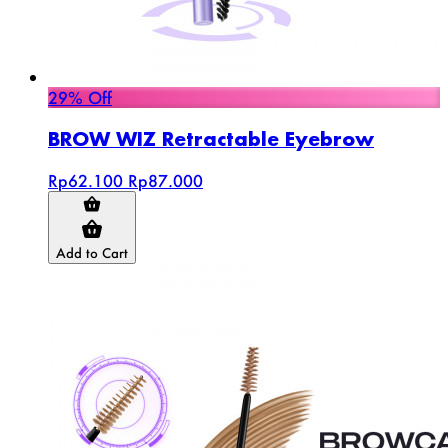
29% Off
BROW WIZ Retractable Eyebrow
Rp62.100
Rp87.000
Add to Cart