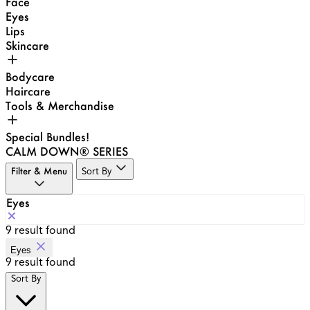
Face
Eyes
Lips
Skincare
Bodycare
Haircare
Tools & Merchandise
Special Bundles!
CALM DOWN® SERIES
Filter & Menu
Sort By
Eyes
9
result found
Eyes
9
result found
Sort By