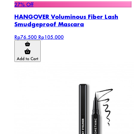
27% Off
HANGOVER Voluminous Fiber Lash
Smudgeproof Mascara
Rp76.500
Rp105.000
Add to Cart