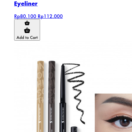
Eyeliner
Rp80.100
Rp112.000
Add to Cart