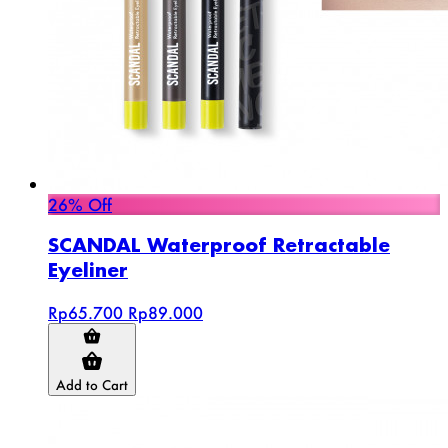
26% Off
SCANDAL Waterproof Retractable
Eyeliner
Rp65.700
Rp89.000
Add to Cart