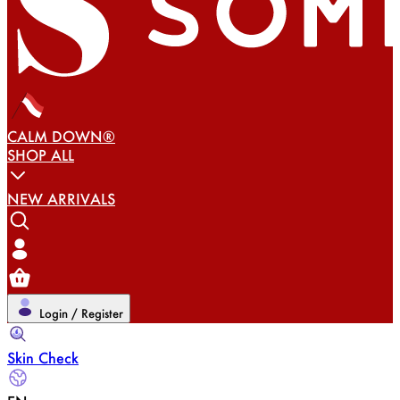
CALM DOWN®
SHOP ALL
NEW ARRIVALS
Login / Register
Skin Check