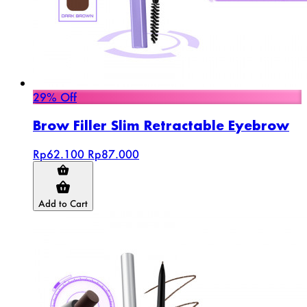
29% Off
Brow Filler Slim Retractable Eyebrow
Rp62.100
Rp87.000
Add to Cart