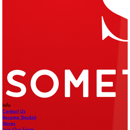
Info
Contact Us
Become Stockist
Stores
Join Our Team