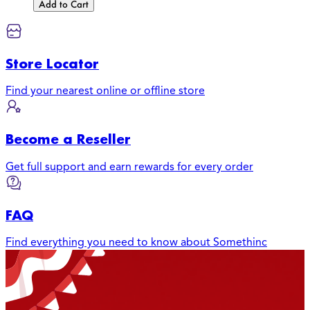
Add to Cart
Store Locator
Find your nearest online or offline store
Become a Reseller
Get full support and earn rewards for every order
FAQ
Find everything you need to know about Somethinc