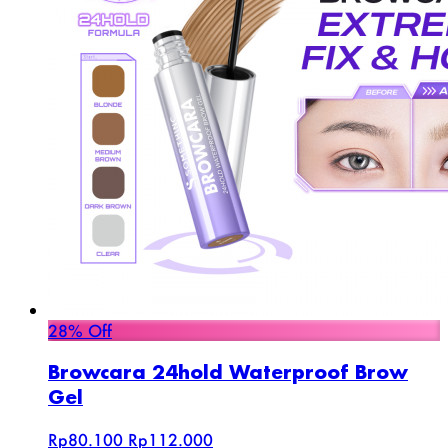
28% Off
Browcara 24hold Waterproof Brow
Gel
Rp80.100
Rp112.000