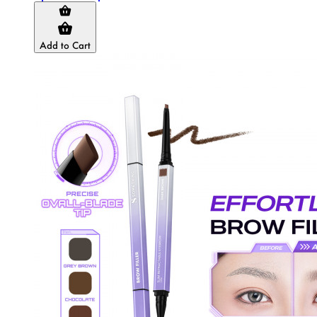
Add to Cart