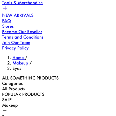
Tools & Merchandise
NEW ARRIVALS
FAQ
Stores
Become Our Reseller
Terms and Conditions
Join Our Team
Privacy Policy
Home
/
Makeup
/
Eyes
ALL SOMETHINC PRODUCTS
Categories
All Products
POPULAR PRODUCTS
SALE
Makeup