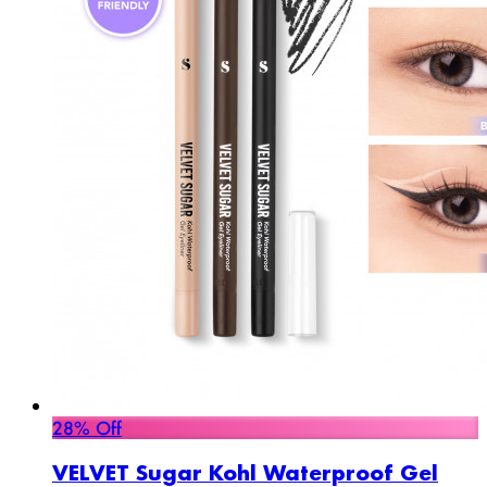
28% Off
VELVET Sugar Kohl Waterproof Gel